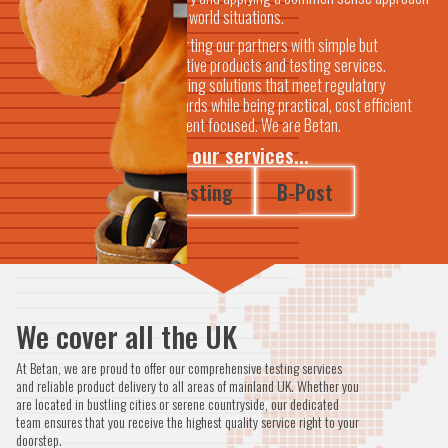
to real world situations.
Supporting our partners with simple but
innovative products and testing services.
Delivering solutions that meet regulatory
standards while being practical, cost efficient
and client focused. We are Betan.
View our services...
Testing
B-Post
We cover all the UK
At Betan, we are proud to offer our comprehensive testing services
and reliable product delivery to all areas of mainland UK. Whether you
are located in bustling cities or serene countryside, our dedicated
team ensures that you receive the highest quality service right to your
doorstep.