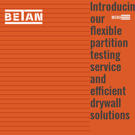
Introduci
our
MENU
flexible
partition
testing
Free Quote & Advice
service
info@betan-solutions.co.uk
01924 965111
and
efficient
drywall
solutions