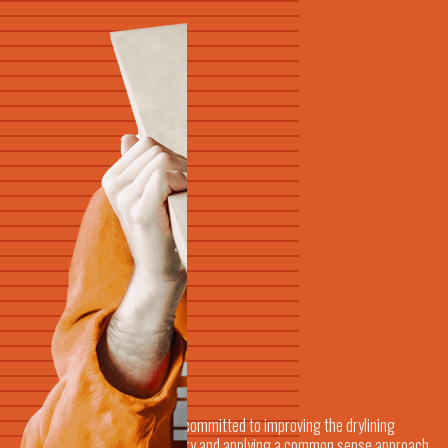
We're committed to improving the drylining
industry and applying a common sense approach