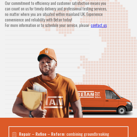
Our commitment to efficiency and customer satisfaction means you
can count on us for timely delivery and professional testing services,
no matter where you are situated within mainland UK. Experience
convenience and reliability with Betan today!
For more information or to schedule your service, please
contact us
Repair – Refine – Reform
: combining groundbreaking